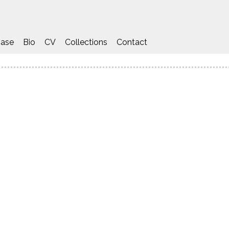
ase
Bio
CV
Collections
Contact