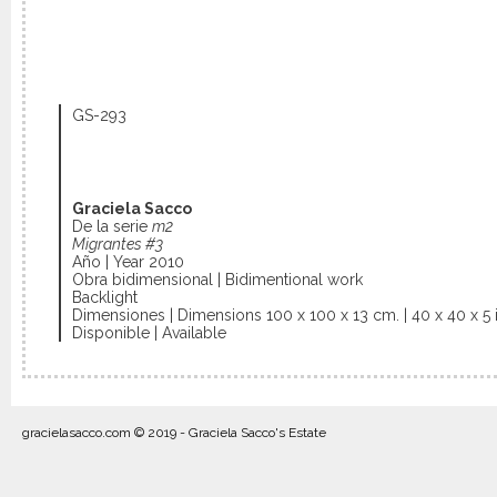
GS-293
Graciela Sacco
De la serie
m2
Migrantes #3
Año | Year 2010
Obra bidimensional | Bidimentional work
Backlight
Dimensiones | Dimensions 100 x 100 x 13 cm. | 40 x 40 x 5 i
Disponible | Available
gracielasacco.com © 2019 - Graciela Sacco's Estate