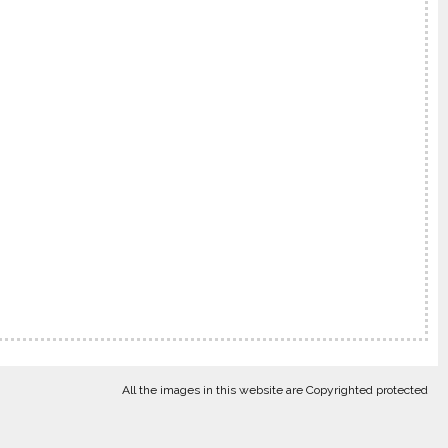
All the images in this website are Copyrighted protected