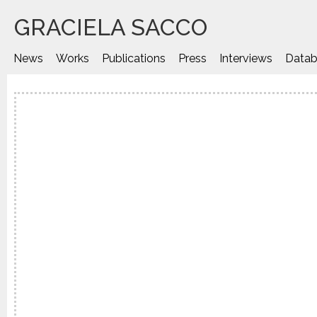
GRACIELA SACCO
News
Works
Publications
Press
Interviews
Datab