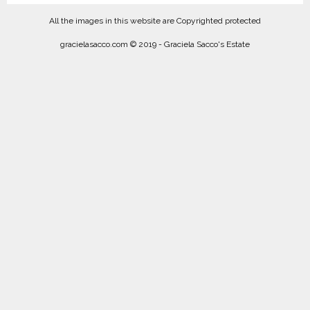
All the images in this website are Copyrighted protected
gracielasacco.com © 2019 - Graciela Sacco's Estate