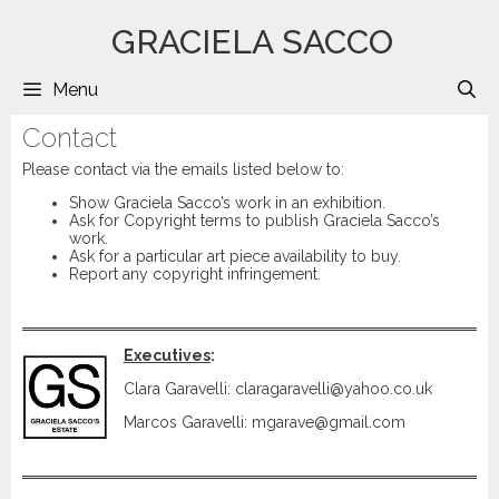
Saltar
GRACIELA SACCO
al
contenido
Menu
B
Contact
Please contact via the emails listed below to:
Show Graciela Sacco’s work in an exhibition.
Ask for Copyright terms to publish Graciela Sacco’s
work.
Ask for a particular art piece availability to buy.
Report any copyright infringement.
Executives
:
Clara Garavelli: claragaravelli@yahoo.co.uk
Marcos Garavelli: mgarave@gmail.com