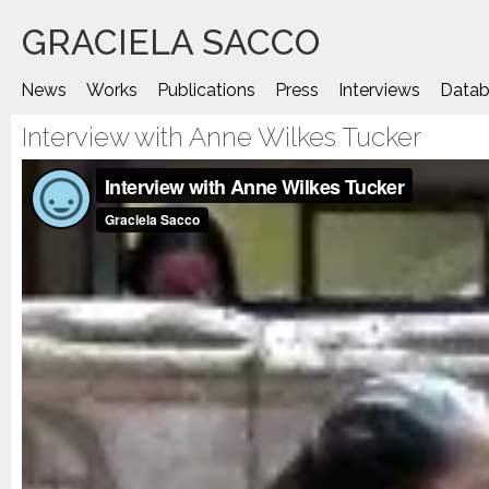
Saltar
GRACIELA SACCO
al
contenido
News
Works
Publications
Press
Interviews
Datab
Interview with Anne Wilkes Tucker